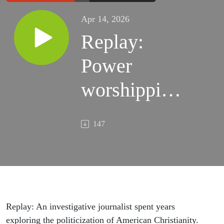
Apr 14, 2026
Replay:
Power
worshipping
and
147
Christian
nationalism
- with
Katherine
Replay: An investigative journalist spent years
exploring the politicization of American Christianity.