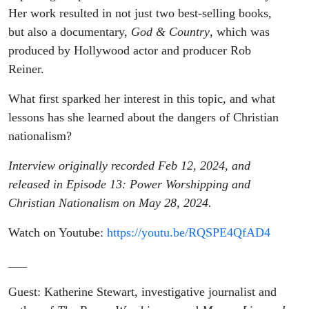
Stewart
Her work resulted in not just two best-selling books,
but also a documentary,
God & Country
, which was
produced by Hollywood actor and producer Rob
Reiner.
What first sparked her interest in this topic, and what
lessons has she learned about the dangers of Christian
nationalism?
Interview originally recorded Feb 12, 2024, and
released in Episode 13: Power Worshipping and
Christian Nationalism on May 28, 2024.
Watch on Youtube:
https://youtu.be/RQSPE4QfAD4
___
Guest: Katherine Stewart, investigative journalist and