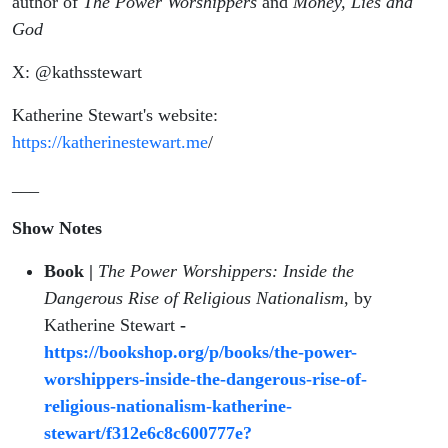
author of
The Power Worshippers
and
Money, Lies and
God
X: @kathsstewart
Katherine Stewart's website:
https://katherinestewart.me
/
___
Show Notes
Book |
The Power Worshippers: Inside the
Dangerous Rise of Religious Nationalism
, by
Katherine Stewart
-
https://bookshop.org/p/books/the-power-
worshippers-inside-the-dangerous-rise-of-
religious-nationalism-katherine-
stewart/f312e6c8c600777e?