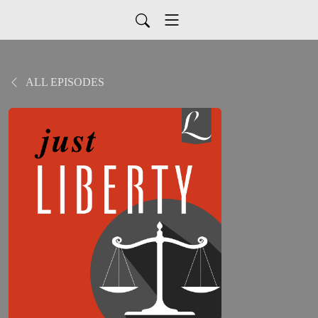
ALL EPISODES