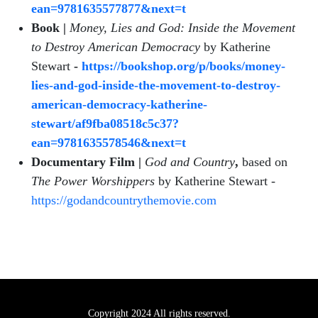
ean=9781635577877&next=t
Book |
Money, Lies and God: Inside the Movement
to Destroy American Democracy
by Katherine
Stewart
-
https://bookshop.org/p/books/money-
lies-and-god-inside-the-movement-to-destroy-
american-democracy-katherine-
stewart/af9fba08518c5c37?
ean=9781635578546&next=t
Documentary Film |
God and Country
,
based on
The Power Worshippers
by Katherine Stewart -
https://godandcountrythemovie.com
Copyright 2024 All rights reserved.