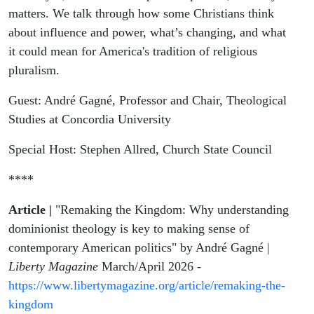
with André
matters. We talk through how some Christians think
about influence and power, what’s changing, and what
Gagné
it could mean for America's tradition of religious
pluralism.
Guest: André Gagné, Professor and Chair, Theological
Studies at Concordia University
Special Host: Stephen Allred, Church State Council
****
Article |
"Remaking the Kingdom: Why understanding
dominionist theology is key to making sense of
contemporary American politics" by André Gagné |
Liberty Magazine
March/April 2026 -
https://www.libertymagazine.org/article/remaking-the-
kingdom