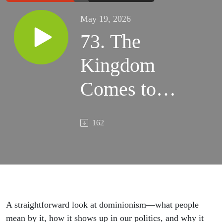
May 19, 2026
73. The
Kingdom
Comes to
Capitol Hill:
162
Dominionism
in modern
American
politics -
A straightforward look at dominionism—what people
mean by it, how it shows up in our politics, and why it