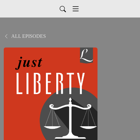
ALL EPISODES