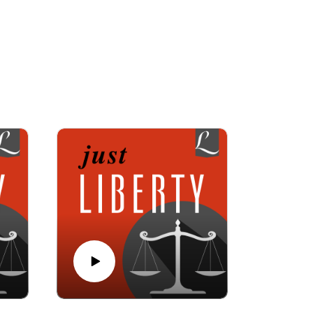
liberty cases for nearly 40 years, and Bettina
ce 1906. Together, they interview experts in
ourts but also from culture.
ch-state issues.