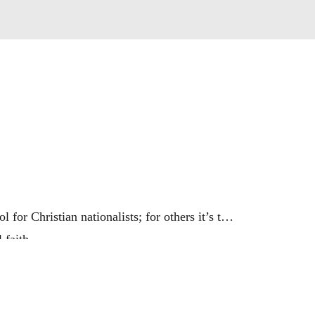
for Christian nationalists; for others it’s the
 faith.
uy into political extremes?