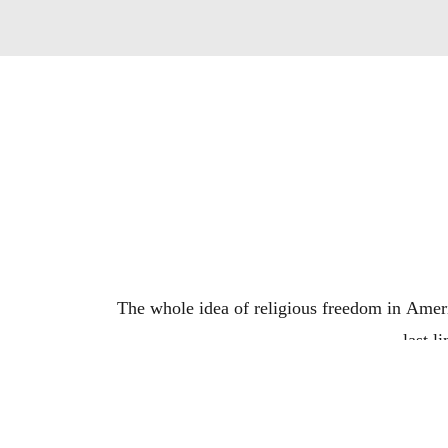
The whole idea of religious freedom in America
last l
Is there a better way to t