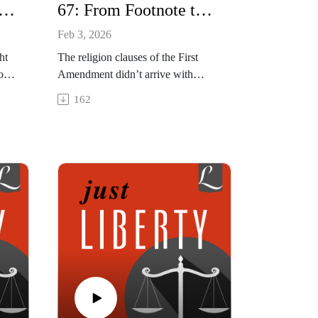
aith, Fragile Future: Iraq's Vanishing Christians - with Sean NelsonInterview with Sean Nelson
67: From Footnote to Flashpoint: Evolution of Religious Freedom in America w Chris Beneke
Feb 3, 2026
ht
The religion clauses of the First
on.
Amendment didn’t arrive with
dest
fireworks or fanfare. In this episode,
162
ger
we explore the surprising evolution
ss
of the American idea of religious
eedom
freedom from constitutional
n a
afterthought to culture war
battleground. What exactly did
America's founders mean when
they talked about "religious free
exercise"?
This episode was recorded on
January 14, 2026.
Show NotesArticle | "James
Madison and the Moderate Origins
of the Religious Clauses," Liberty