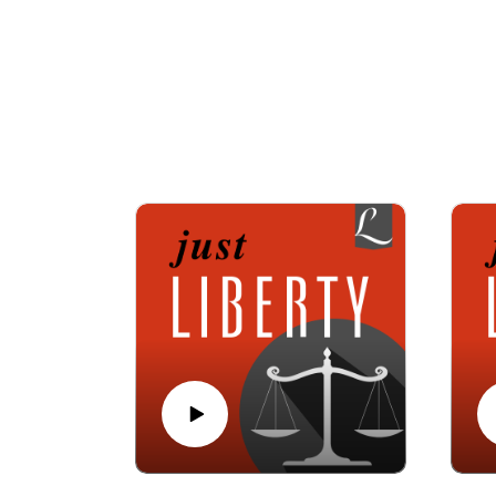
Join hosts Alan Reinach, executive director o
Krause, editor of Liberty Magazine, which h
law, politics, and faith, a
Listen to Just 