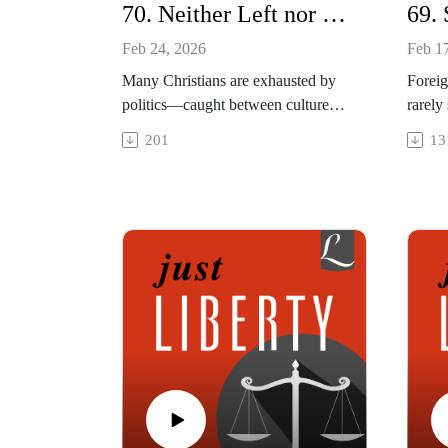
70. Neither Left nor Right: Interview with Justin Giboney
Feb 24, 2026
Feb 1
Many Christians are exhausted by
Foreig
politics—caught between culture
rarely
wars, partisan pressure, and a sense
their 
201
13
that something vital has been lost.
death.
This episode explores a healthier
quiet 
vision of public faith, drawing on
humani
the Black church’s tradition to ask
to ref
how moral clarity, spiritual depth,
decisi
and faithful witness can take us
reshap
beyond "politics as usual."
vulner
This episode was recorded on
and re
January 14, 2026.
This e
___
Januar
Guest: Justin Giboney, Founder and
Explo
President, AND Campaign
Websit
Social media: @JustinEGiboney
Book 