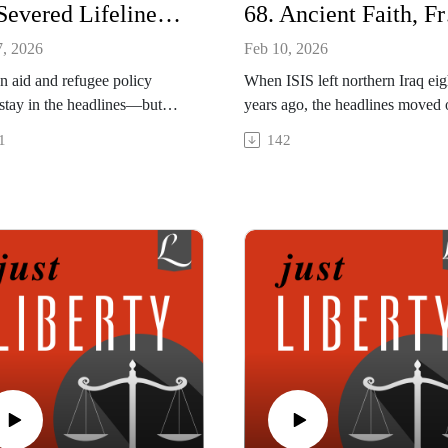
69. Severed Lifelines: Interview with Matthew Soerens
68. Ancient F
7, 2026
Feb 10, 2026
n aid and refugee policy
When ISIS left northern Iraq eig
 stay in the headlines—but
years ago, the headlines moved 
consequences can be life-or-
But for some of Christianity’s ol
1
142
 This episode looks at the
communities the trauma and dan
dismantling of U.S.
remain. In this episode we discu
tarian aid, sweeping changes
the fight to defend religious fr
ugee policy, and how
and rebuild destroyed churches i
ons made in Washington are
region where Christians face
ing care for the world’s most
immense economic and legal
able, with profound moral
challenges. Can these ancient
ligious implications.
Christian communities survive?
pisode was recorded on
This interview was recorded on
y 14, 2026.
January 14, 2026.
re More
Explore More
e | https://worldrelief.org
Article | "Iraq's Vanishing
| Matthew Soerens and Jenny
Christians," by Sean Nelson,