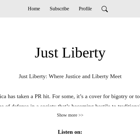
Home
Subscribe
Profile
Just Liberty
Just Liberty: Where Justice and Liberty Meet
 has taken a PR hit. For some, it’s a cover for bigotry or tool 
ine of defense in a society that’s becoming hostile to traditional
Show more >>
hink and talk about religious freedom in America that doesn’t b
Listen on: