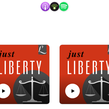
f the Church-State Council, who has been litigating religious 
as been at the forefront of religious liberty conversations sin
nd tackle tough religious freedom questions, not just from the c
Liberty for a fresh, balanced take on religious liberty and chur
Subscribe now so you never miss an episode.